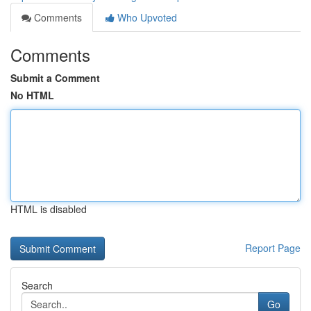
Comments
Who Upvoted
Comments
Submit a Comment
No HTML
HTML is disabled
Report Page
Search
Go