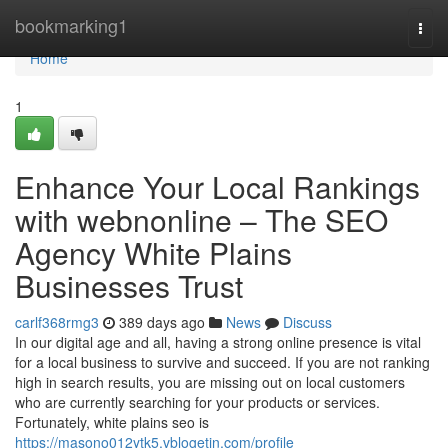
Home
bookmarking1
Togg
navi
Home
1
Enhance Your Local Rankings
with webnonline – The SEO
Agency White Plains
Businesses Trust
carlf368rmg3
389 days ago
News
Discuss
In our digital age and all, having a strong online presence is vital
for a local business to survive and succeed. If you are not ranking
high in search results, you are missing out on local customers
who are currently searching for your products or services.
Fortunately, white plains seo is
https://masono012ytk5.vblogetin.com/profile