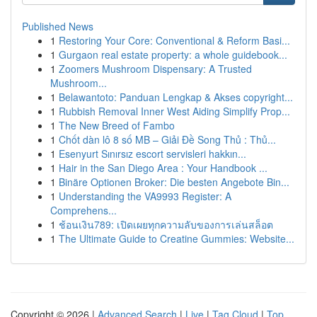
Published News
1
Restoring Your Core: Conventional & Reform Basi...
1
Gurgaon real estate property: a whole guidebook...
1
Zoomers Mushroom Dispensary: A Trusted
Mushroom...
1
Belawantoto: Panduan Lengkap & Akses copyright...
1
Rubbish Removal Inner West Aiding Simplify Prop...
1
The New Breed of Fambo
1
Chốt dàn lô 8 số MB – Giải Đề Song Thủ : Thủ...
1
Esenyurt Sınırsız escort servisleri hakkın...
1
Hair in the San Diego Area : Your Handbook ...
1
Binäre Optionen Broker: Die besten Angebote Bin...
1
Understanding the VA9993 Register: A
Comprehens...
1
ช้อนเงิน789: เปิดเผยทุกความลับของการเล่นสล็อต
1
The Ultimate Guide to Creatine Gummies: Website...
Copyright © 2026 |
Advanced Search
|
Live
|
Tag Cloud
|
Top