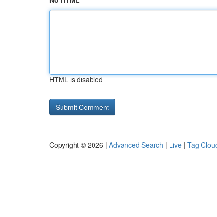
No HTML
HTML is disabled
Copyright © 2026 |
Advanced Search
|
Live
|
Tag Clou