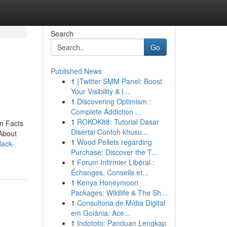
Search
Go
Published News
1
{Twitter SMM Panel: Boost
Your Visibility & I...
1
Discovering Optimism :
Complete Addiction ...
1
ROKOK88: Tutorial Dasar
n Facts
Disertai Contoh khusu...
About
1
Wood Pellets regarding
lack-
Purchase: Discover the T...
1
Forum Infirmier Libéral :
Échanges, Conseils et...
1
Kenya Honeymoon
Packages: Wildlife & The Sh...
1
Consultoria de Mídia Digital
em Goiânia: Ace...
1
Indototo: Panduan Lengkap