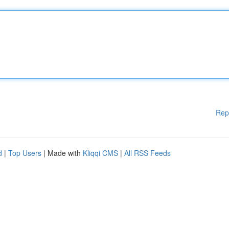
Rep
d
|
Top Users
| Made with
Kliqqi CMS
|
All RSS Feeds