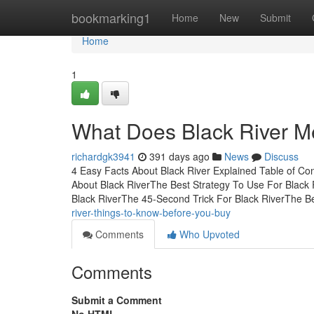
Home
bookmarking1
Home
New
Submit
Home
1
What Does Black River 
richardgk3941
391 days ago
News
Discuss
4 Easy Facts About Black River Explained Table of Co
About Black RiverThe Best Strategy To Use For Black
Black RiverThe 45-Second Trick For Black RiverThe B
river-things-to-know-before-you-buy
Comments
Who Upvoted
Comments
Submit a Comment