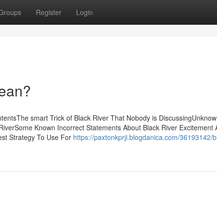
Groups
Register
Login
Mean?
ntentsThe smart Trick of Black River That Nobody is DiscussingUnknow
 RiverSome Known Incorrect Statements About Black River Excitement 
est Strategy To Use For
https://paxtonkprji.blogdanica.com/36193142/b