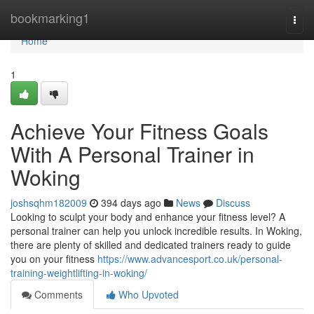
Home
bookmarking1
Togg
navi
Home
1
Achieve Your Fitness Goals
With A Personal Trainer in
Woking
joshsqhm182009
394 days ago
News
Discuss
Looking to sculpt your body and enhance your fitness level? A
personal trainer can help you unlock incredible results. In Woking,
there are plenty of skilled and dedicated trainers ready to guide
you on your fitness
https://www.advancesport.co.uk/personal-
training-weightlifting-in-woking/
Comments
Who Upvoted