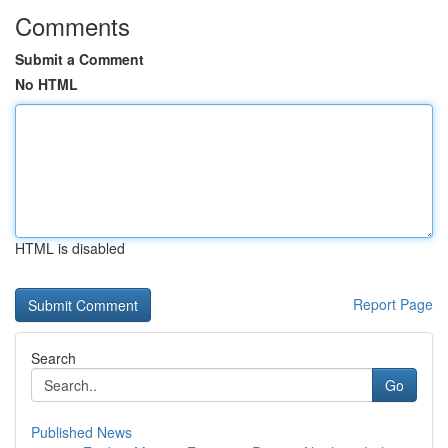
Comments
Submit a Comment
No HTML
HTML is disabled
Report Page
Search
Go
Published News