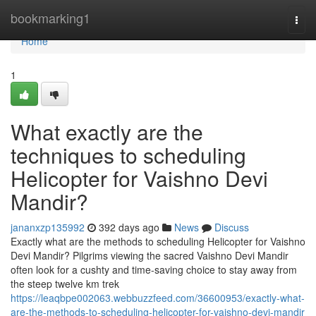
Home
bookmarking1
Togg
navi
Home
1
What exactly are the
techniques to scheduling
Helicopter for Vaishno Devi
Mandir?
jananxzp135992
392 days ago
News
Discuss
Exactly what are the methods to scheduling Helicopter for Vaishno
Devi Mandir? Pilgrims viewing the sacred Vaishno Devi Mandir
often look for a cushty and time-saving choice to stay away from
the steep twelve km trek
https://leaqbpe002063.webbuzzfeed.com/36600953/exactly-what-
are-the-methods-to-scheduling-helicopter-for-vaishno-devi-mandir