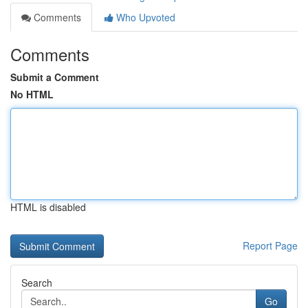
Comments
Who Upvoted
Comments
Submit a Comment
No HTML
HTML is disabled
Report Page
Search
Go