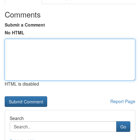
Comments
Submit a Comment
No HTML
HTML is disabled
Report Page
Search
Go