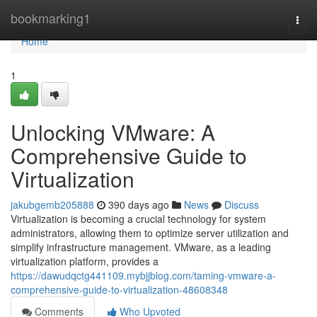
Home
bookmarking1
Togg
navi
Home
1
Unlocking VMware: A
Comprehensive Guide to
Virtualization
jakubgemb205888
390 days ago
News
Discuss
Virtualization is becoming a crucial technology for system
administrators, allowing them to optimize server utilization and
simplify infrastructure management. VMware, as a leading
virtualization platform, provides a
https://dawudqctg441109.mybjjblog.com/taming-vmware-a-
comprehensive-guide-to-virtualization-48608348
Comments
Who Upvoted