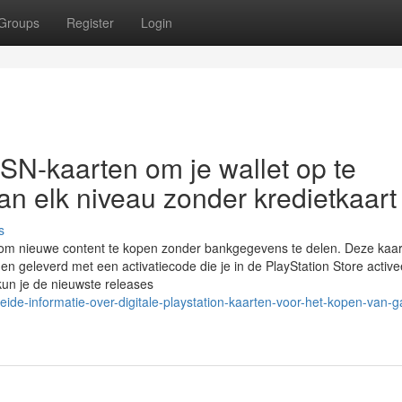
Groups
Register
Login
SN-kaarten om je wallet op te
n elk niveau zonder kredietkaart
s
om nieuwe content te kopen zonder bankgegevens te delen. Deze kaart
en geleverd met een activatiecode die je in de PlayStation Store active
un je de nieuwste releases
ide-informatie-over-digitale-playstation-kaarten-voor-het-kopen-van-