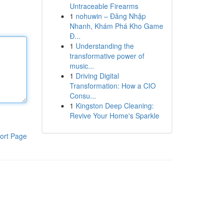
Untraceable Firearms
1
nohuwin – Đăng Nhập
Nhanh, Khám Phá Kho Game
Đ...
1
Understanding the
transformative power of
music...
1
Driving Digital
Transformation: How a CIO
Consu...
1
Kingston Deep Cleaning:
Revive Your Home's Sparkle
ort Page