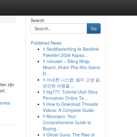
Search
Go
Published News
1
SeoMasterKing ile Backlink
Paketleri 2026 Kapsa...
1
nohuwin – Đăng Nhập
Nhanh, Khám Phá Kho Game
Đ...
1
아네론 니스캡: 멀미 고생 끝,
en zijn
편안한 여행을 ...
ert.
1
big777: Tutorial Utuh Situs
Permainan Online Te...
games-
1
How to Download Threads
Videos: A Complete Guide
1
Mounjaro: Your
Comprehensive Guide to
Buying...
1
Ghost Guns: The Rise of