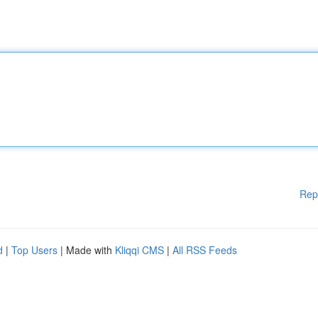
Rep
d
|
Top Users
| Made with
Kliqqi CMS
|
All RSS Feeds