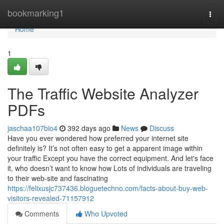
Home
bookmarking1
Togg
navi
Home
1
The Traffic Website Analyzer
PDFs
jaschaa107bio4
392 days ago
News
Discuss
Have you ever wondered how preferred your internet site
definitely is? It’s not often easy to get a apparent image within
your traffic Except you have the correct equipment. And let's face
it, who doesn’t want to know how Lots of individuals are traveling
to their web-site and fascinating
https://felixusjc737436.bloguetechno.com/facts-about-buy-web-
visitors-revealed-71157912
Comments
Who Upvoted