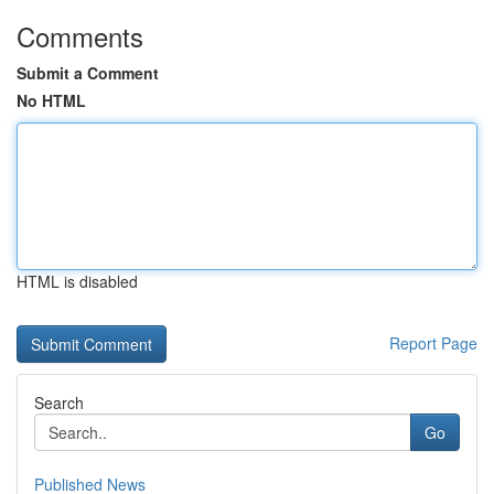
Comments
Submit a Comment
No HTML
HTML is disabled
Report Page
Search
Go
Published News