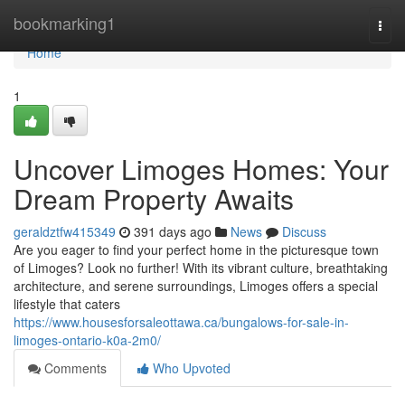
Home
bookmarking1
Togg
navi
Home
1
Uncover Limoges Homes: Your
Dream Property Awaits
geraldztfw415349
391 days ago
News
Discuss
Are you eager to find your perfect home in the picturesque town
of Limoges? Look no further! With its vibrant culture, breathtaking
architecture, and serene surroundings, Limoges offers a special
lifestyle that caters
https://www.housesforsaleottawa.ca/bungalows-for-sale-in-
limoges-ontario-k0a-2m0/
Comments
Who Upvoted