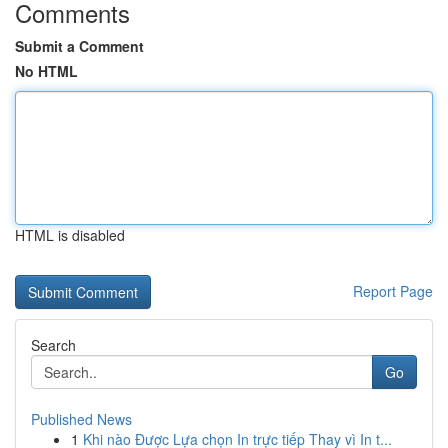
Comments
Submit a Comment
No HTML
HTML is disabled
Report Page
Search
Go
Published News
1
Khi nào Được Lựa chọn In trực tiếp Thay vì In t...