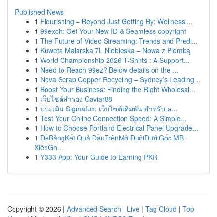
Published News
1
Flourishing – Beyond Just Getting By: Wellness ...
1
99exch: Get Your New ID & Seamless copyright
1
The Future of Video Streaming: Trends and Predi...
1
Kuweta Malarska 7L Niebieska – Nowa z Plombą
1
World Championship 2026 T-Shirts : A Support...
1
Need to Reach 99ez? Below details on the ...
1
Nova Scrap Copper Recycling – Sydney’s Leading ...
1
Boost Your Business: Finding the Right Wholesal...
1
เว็บไซต์สำรอง Caviar88
1
ประเมิน Sigmafun: เว็บไซต์เดิมพัน สำหรับ ค...
1
Test Your Online Connection Speed: A Simple...
1
How to Choose Portland Electrical Panel Upgrade...
1
ĐềBảngKết Quả ĐầuTrênMở ĐuôiDướiGốc MB ·
XiênGh...
1
Y333 App: Your Guide to Earning PKR
Copyright © 2026 |
Advanced Search
|
Live
|
Tag Cloud
|
Top