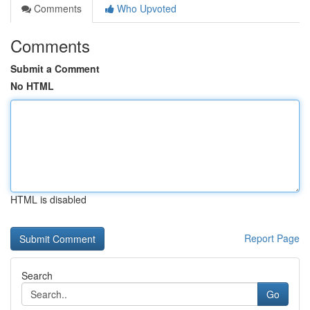
Comments
Who Upvoted
Comments
Submit a Comment
No HTML
HTML is disabled
Report Page
Search
Go