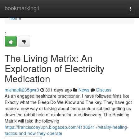
Home
bookmarking1
Togg
navi
Home
1
The Living Matrix: An
Exploration of Electricity
Medication
michaelk235gwr3
391 days ago
News
Discuss
As an engaged healthcare practitioner, I have followed films like
Exactly what the Bleep Do We Know and The key. They have got
made a new way of talking about the quantum subject getting us
down the rabbit hole of exploration and discovery. The Residing
Matrix will take the following
https://franciscoayupn.blogacep.com/41382417/vitality-healing-
tactics-and-how-they-operate