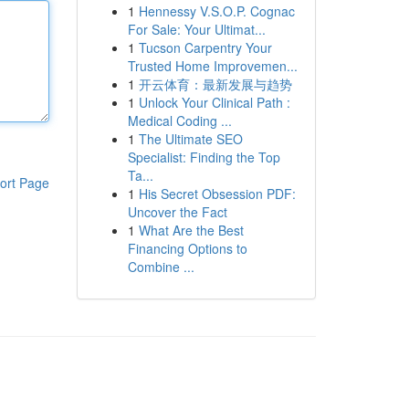
1
Hennessy V.S.O.P. Cognac
For Sale: Your Ultimat...
1
Tucson Carpentry Your
Trusted Home Improvemen...
1
开云体育：最新发展与趋势
1
Unlock Your Clinical Path :
Medical Coding ...
1
The Ultimate SEO
Specialist: Finding the Top
Ta...
ort Page
1
His Secret Obsession PDF:
Uncover the Fact
1
What Are the Best
Financing Options to
Combine ...