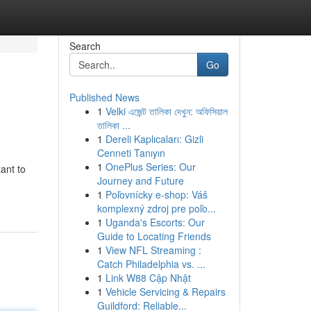
Search
Go
Published News
1
Velki এজেন্ট তালিকা দেখুন: অফিসিয়াল
তালিকা ...
1
Dereli Kaplıcaları: Gizli
Cenneti Tanıyın
1
OnePlus Series: Our
ant to
Journey and Future
1
Poľovnícky e-shop: Váš
komplexný zdroj pre poľo...
1
Uganda's Escorts: Our
Guide to Locating Friends
1
View NFL Streaming :
Catch Philadelphia vs. ...
1
Link W88 Cập Nhật
1
Vehicle Servicing & Repairs
Guildford: Reliable...