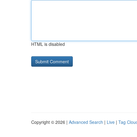
HTML is disabled
Copyright © 2026 |
Advanced Search
|
Live
|
Tag Clou