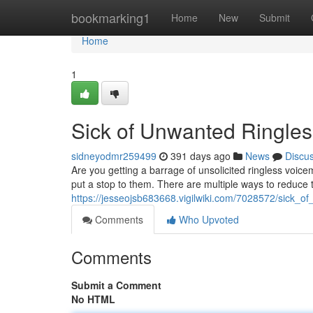
Home
bookmarking1
Home
New
Submit
Home
1
Sick of Unwanted Ringles
sidneyodmr259499
391 days ago
News
Discu
Are you getting a barrage of unsolicited ringless voice
put a stop to them. There are multiple ways to reduce 
https://jesseojsb683668.vigilwiki.com/7028572/sick_o
Comments
Who Upvoted
Comments
Submit a Comment
No HTML