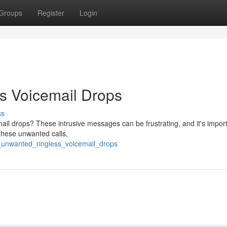
Groups
Register
Login
s Voicemail Drops
ss
mail drops? These intrusive messages can be frustrating, and it's import
these unwanted calls,
f_unwanted_ringless_voicemail_drops