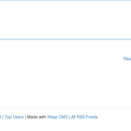
Rep
d
|
Top Users
| Made with
Kliqqi CMS
|
All RSS Feeds