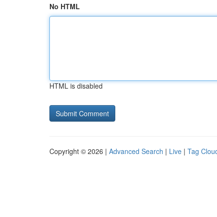
No HTML
HTML is disabled
Copyright © 2026 |
Advanced Search
|
Live
|
Tag Clou