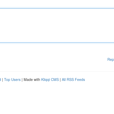
Rep
d
|
Top Users
| Made with
Kliqqi CMS
|
All RSS Feeds