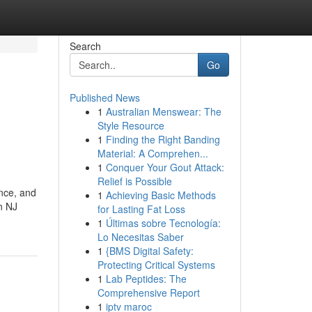
Search
Go
Published News
1
Australian Menswear: The
Style Resource
1
Finding the Right Banding
Material: A Comprehen...
1
Conquer Your Gout Attack:
Relief is Possible
ance, and
1
Achieving Basic Methods
n NJ
for Lasting Fat Loss
1
Últimas sobre Tecnología:
Lo Necesitas Saber
1
{BMS Digital Safety:
Protecting Critical Systems
1
Lab Peptides: The
Comprehensive Report
1
iptv maroc