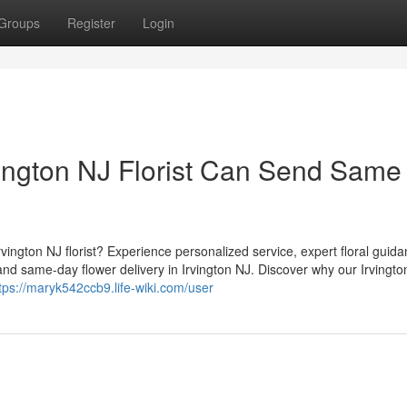
Groups
Register
Login
ington NJ Florist Can Send Same
vington NJ florist? Experience personalized service, expert floral guid
nd same-day flower delivery in Irvington NJ. Discover why our Irvingto
tps://maryk542ccb9.life-wiki.com/user