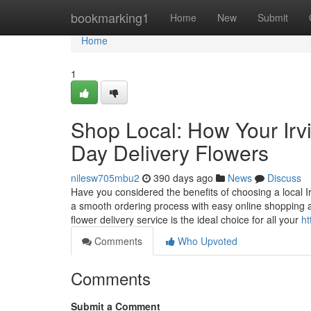
Home
bookmarking1
Home
New
Submit
Home
1
Shop Local: How Your Irv
Day Delivery Flowers
nilesw705mbu2
390 days ago
News
Discuss
Have you considered the benefits of choosing a local Ir
a smooth ordering process with easy online shopping a
flower delivery service is the ideal choice for all your
ht
Comments
Who Upvoted
Comments
Submit a Comment