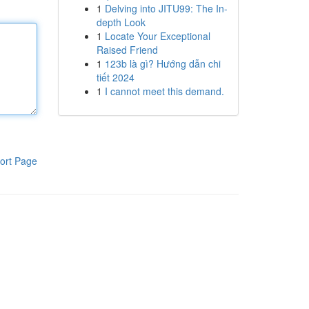
1
Delving into JITU99: The In-
depth Look
1
Locate Your Exceptional
Raised Friend
1
123b là gì? Hướng dẫn chi
tiết 2024
1
I cannot meet this demand.
ort Page