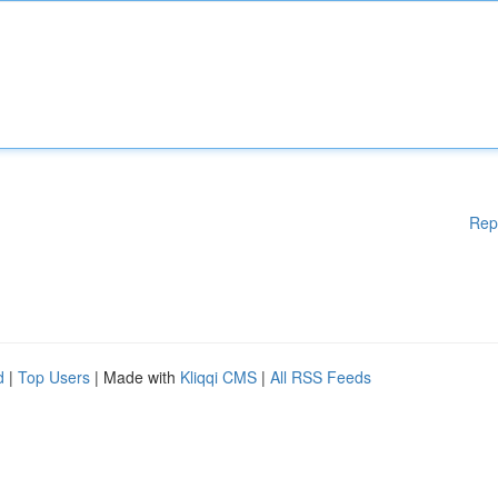
Rep
d
|
Top Users
| Made with
Kliqqi CMS
|
All RSS Feeds