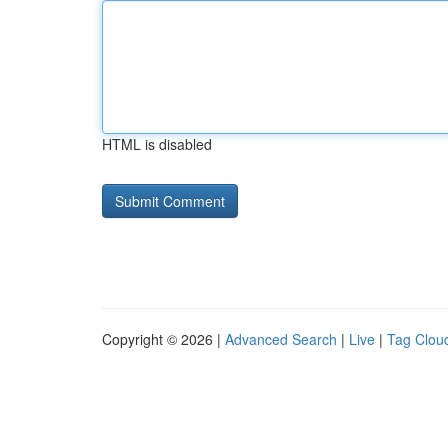
HTML is disabled
Copyright © 2026 |
Advanced Search
|
Live
|
Tag Clou