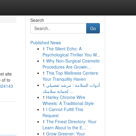
Search
Go
Published News
1
The Silent Echo: A
Psychological Thriller You W...
1
Why Non-Surgical Cosmetic
Procedures Are Growin...
1
This Top Wellness Centers:
et site
Your Tranquility Haven
 of to
1
أدوات السلامة : مرشد تفصيلي
3024143
لحماية سلامتك ...
1
Harley Chrome Wire
Wheels: A Traditional Style
1
I Cannot Fulfill This
Request
1
The Finest Directory: Your
Learn About to the E...
1
Grow Greener: Your