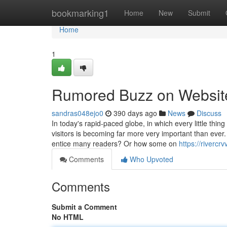
Home
bookmarking1
Home
New
Submit
Home
1
Rumored Buzz on Website 
sandras048ejo0
390 days ago
News
Discuss
In today's rapid-paced globe, in which every little thin
visitors is becoming far more very important than eve
entice many readers? Or how some on
https://riverc
Comments
Who Upvoted
Comments
Submit a Comment
No HTML