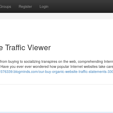
Groups
Register
Login
Traffic Viewer
g from buying to socializing transpires on the web, comprehending Intern
r. Have you ever ever wondered how popular Internet websites take care
rvv376339.blogminds.com/our-buy-organic-website-traffic-statements-3