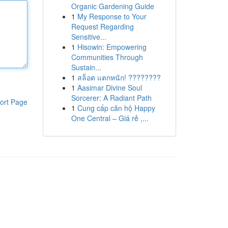
Organic Gardening Guide
1
My Response to Your
Request Regarding
Sensitive...
1
Hisowin: Empowering
Communities Through
Sustain...
1
สล็อต แตกหนัก! ????????
1
Aasimar Divine Soul
Sorcerer: A Radiant Path
ort Page
1
Cung cấp căn hộ Happy
One Central – Giá rẻ ,...