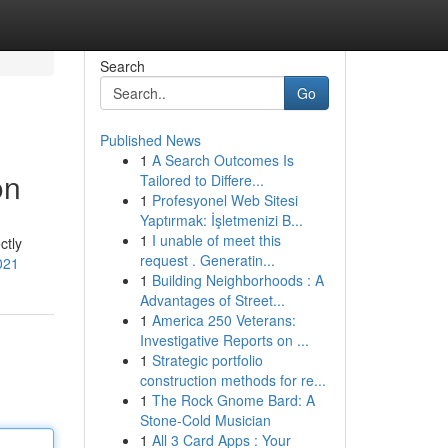
Search
Go
Published News
1
A Search Outcomes Is
on
Tailored to Differe...
1
Profesyonel Web Sitesi
Yaptırmak: İşletmenizi B...
1
I unable of meet this
ctly
request . Generatin...
021
1
Building Neighborhoods : A
Advantages of Street...
1
America 250 Veterans:
Investigative Reports on ...
1
Strategic portfolio
construction methods for re...
1
The Rock Gnome Bard: A
Stone-Cold Musician
1
All 3 Card Apps : Your