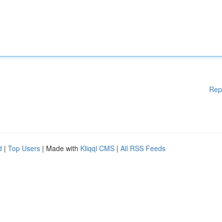
Rep
d
|
Top Users
| Made with
Kliqqi CMS
|
All RSS Feeds