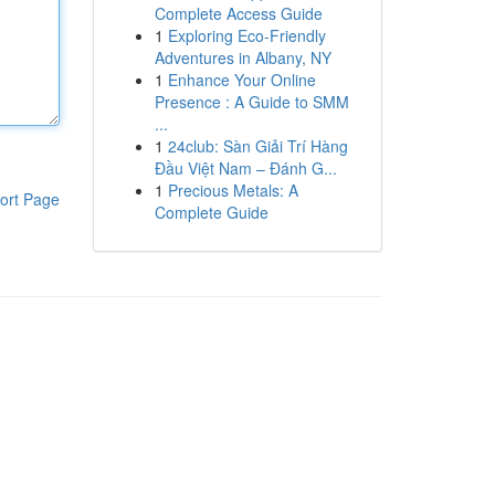
Complete Access Guide
1
Exploring Eco-Friendly
Adventures in Albany, NY
1
Enhance Your Online
Presence : A Guide to SMM
...
1
24club: Sàn Giải Trí Hàng
Đầu Việt Nam – Đánh G...
1
Precious Metals: A
ort Page
Complete Guide