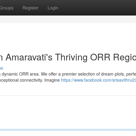
Groups
Register
Login
n Amaravati's Thriving ORR Regi
ss
's dynamic ORR area. We offer a premier selection of dream plots, perfe
exceptional connectivity. Imagine
https://www.facebook.com/srisavithru2