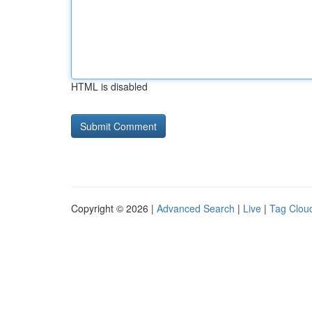
HTML is disabled
Copyright © 2026 |
Advanced Search
|
Live
|
Tag Clou