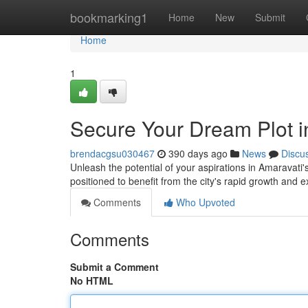
Home
bookmarking1
Home
New
Submit
Home
1
Secure Your Dream Plot i
brendacgsu030467
390 days ago
News
Discu
Unleash the potential of your aspirations in Amaravati
positioned to benefit from the city's rapid growth and 
Comments
Who Upvoted
Comments
Submit a Comment
No HTML