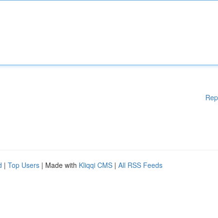
Rep
d
|
Top Users
| Made with
Kliqqi CMS
|
All RSS Feeds