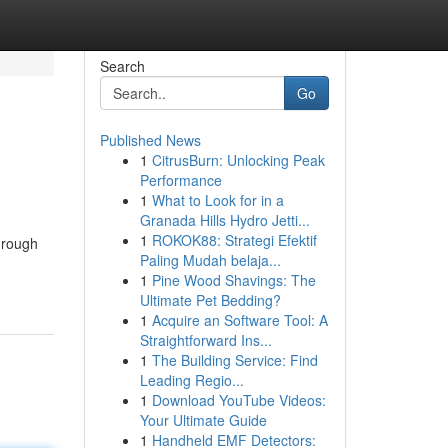
Search
Go
Published News
1
CitrusBurn: Unlocking Peak
Performance
1
What to Look for in a
Granada Hills Hydro Jetti...
1
ROKOK88: Strategi Efektif
through
Paling Mudah belaja...
1
Pine Wood Shavings: The
Ultimate Pet Bedding?
1
Acquire an Software Tool: A
Straightforward Ins...
1
The Building Service: Find
Leading Regio...
1
Download YouTube Videos:
Your Ultimate Guide
1
Handheld EMF Detectors: