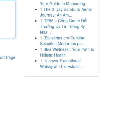
Your Guide to Measuring...
1
The 3-Day Samburu Aerial
Journey: An Am...
1
DE88 – Cổng Game Đổi
Thưởng Uy Tín, Đăng Ký
Nha...
1
{Divisórias em Curitiba:
Soluções Modernas pa...
1
Blvd Wellness : Your Path to
Holistic Health
ort Page
1
Uncover Exceptional
Whisky at This Establi...