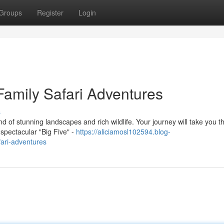
Groups
Register
Login
Family Safari Adventures
s
nd of stunning landscapes and rich wildlife. Your journey will take you 
spectacular "Big Five" -
https://aliciamosl102594.blog-
ari-adventures