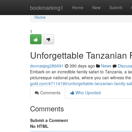
Home
bookmarking1
Home
New
Submit
Home
1
Unforgettable Tanzanian 
donnasjeg286691
390 days ago
News
Discus
Embark on an incredible family safari to Tanzania, a la
picturesque national parks, where you can witness the 
gold.com/47114190/unforgettable-tanzanian-family-saf
Comments
Who Upvoted
Comments
Submit a Comment
No HTML