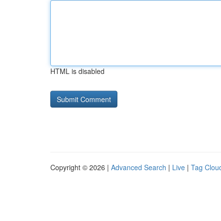
HTML is disabled
Copyright © 2026 |
Advanced Search
|
Live
|
Tag Clou