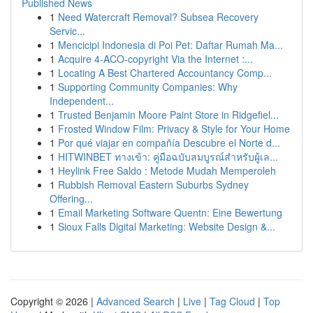
Published News
1
Need Watercraft Removal? Subsea Recovery
Servic...
1
Mencicipi Indonesia di Poi Pet: Daftar Rumah Ma...
1
Acquire 4-ACO-copyright Via the Internet :...
1
Locating A Best Chartered Accountancy Comp...
1
Supporting Community Companies: Why
Independent...
1
Trusted Benjamin Moore Paint Store in Ridgefiel...
1
Frosted Window Film: Privacy & Style for Your Home
1
Por qué viajar en compañía Descubre el Norte d...
1
HITWINBET ทางเข้า: คู่มือฉบับสมบูรณ์สำหรับผู้เล...
1
Heylink Free Saldo : Metode Mudah Memperoleh
1
Rubbish Removal Eastern Suburbs Sydney
Offering...
1
Email Marketing Software Quentn: Eine Bewertung
1
Sioux Falls Digital Marketing: Website Design &...
Copyright © 2026 |
Advanced Search
|
Live
|
Tag Cloud
|
Top