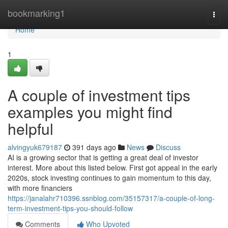
Home
bookmarking1
Togg
navi
Home
1
A couple of investment tips
examples you might find
helpful
alvingyuk679187
391 days ago
News
Discuss
AI is a growing sector that is getting a great deal of investor
interest. More about this listed below. First got appeal in the early
2020s, stock investing continues to gain momentum to this day,
with more financiers
https://janalahr710396.ssnblog.com/35157317/a-couple-of-long-
term-investment-tips-you-should-follow
Comments
Who Upvoted