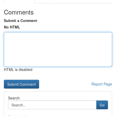
Comments
Submit a Comment
No HTML
HTML is disabled
Report Page
Search
Go