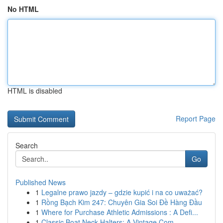
No HTML
HTML is disabled
Report Page
Search
Go
Published News
1
Legalne prawo jazdy – gdzie kupić i na co uważać?
1
Rồng Bạch Kim 247: Chuyên Gia Soi Đề Hàng Đầu
1
Where for Purchase Athletic Admissions : A Defi...
1
Classic Boat Neck Halters: A Vintage Com...