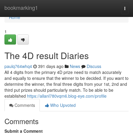
Home
bookmarking1
Togg
navi
Home
1
The 4D result Diaries
paulq764whq4
391 days ago
News
Discuss
All 4 digits from the primary 4D prize need to match accurately
and equally to ensure that the winner to be decided. If you want to
determine the winner, the final three digits from your 1st, 2nd and
third put prizes should particularly match. To be able to be
established
https://allanl780vqm6.blog-eye.com/profile
Comments
Who Upvoted
Comments
Submit a Comment