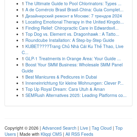
1
The Ultimate Guide to Pool Chlorinators: Types ...
1
A de Comércio Brasil Brasil-China: Guia Complet...
1
Дизайнерский ремонт в Москве: 7 трендов 2024
1
Locating Emotional Therapy in the United Kingdo...
1
Finding Relief: Chiropractic Care in Edwardsvil...
1
Top Dog vs. Element vs. Dragonhawk : A Tatto...
1
Roundcube Installation: A Step-by-Step Guide
1
KUBET????️Trang Chủ Nhà Cái Ku Thể Thao, Live
C...
1
GLP-1 Treatments in Orange Area: Your Guide ...
1
Boost Your SMM Business: Wholesale SMM Panel
Guide
1
Best Manicures & Pedicures in Dubai
1
Inneneinrichtung für kleine Wohnungen: Clever P...
1
Top Up Royal Dream: Cara Utuh & Aman
1
SEMRush Alternatives 2025: Leading Platforms co...
Copyright © 2026 |
Advanced Search
|
Live
|
Tag Cloud
|
Top
Users
| Made with
Kliqqi CMS
|
All RSS Feeds