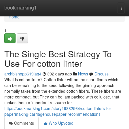
Home
bookmarking1
Togg
navi
Home
1
The Single Best Strategy To
Use For cotton linter
archbishopp619jag4
392 days ago
News
Discuss
What is cotton linter? Cotton linter will be the short fibers which
can be remaining to the seed following the ginning approach
normally takes from the extended cotton fibers. These fibers are
more compact, but They can be jam packed with cellulose, that
makes them a important resource for
https://bookmarking1.com/story19882564/cotton-linters-for-
papermaking-carriagehousepaper-recommendations
Comments
Who Upvoted