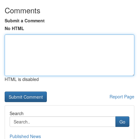
Comments
Submit a Comment
No HTML
HTML is disabled
Report Page
Search
Go
Published News