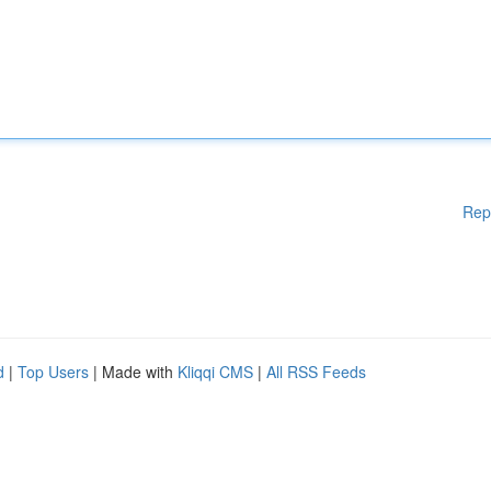
Rep
d
|
Top Users
| Made with
Kliqqi CMS
|
All RSS Feeds