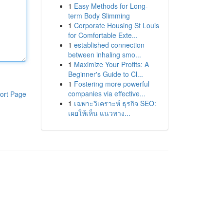
1
Easy Methods for Long-
term Body Slimming
1
Corporate Housing St Louis
for Comfortable Exte...
1
established connection
between inhaling smo...
1
Maximize Your Profits: A
Beginner's Guide to Cl...
1
Fostering more powerful
companies via effective...
ort Page
1
เฉพาะวิเคราะห์ ธุรกิจ SEO:
เผยให้เห็น แนวทาง...