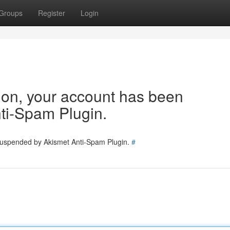
Groups
Register
Login
tion, your account has been
ti-Spam Plugin.
 suspended by Akismet Anti-Spam Plugin.
#