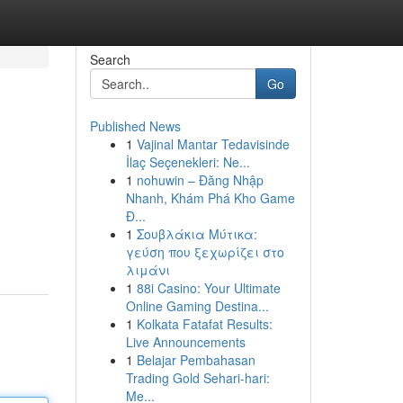
Search
Go
Published News
1
Vajinal Mantar Tedavisinde
İlaç Seçenekleri: Ne...
1
nohuwin – Đăng Nhập
Nhanh, Khám Phá Kho Game
Đ...
1
Σουβλάκια Μύτικα:
γεύση που ξεχωρίζει στο
λιμάνι
1
88i Casino: Your Ultimate
Online Gaming Destina...
1
Kolkata Fatafat Results:
Live Announcements
1
Belajar Pembahasan
Trading Gold Sehari-hari:
Me...