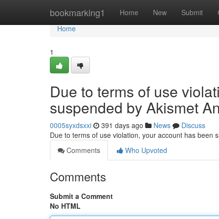
Home
bookmarking1
Home
New
Submit
Home
1
Due to terms of use viola
suspended by Akismet An
0005syxdsxxi
391 days ago
News
Discuss
Due to terms of use violation, your account has been
Comments
Who Upvoted
Comments
Submit a Comment
No HTML