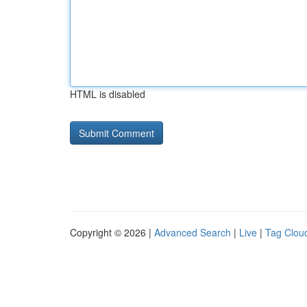
HTML is disabled
Copyright © 2026 |
Advanced Search
|
Live
|
Tag Clou