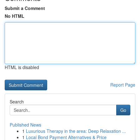
Submit a Comment
No HTML
HTML is disabled
Report Page
Search
Go
Published News
1
Luxurious Therapy in the area: Deep Relaxation ...
1
Local Bond Payment Alternatives & Price