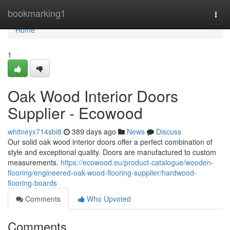
Home
bookmarking1
Togg
navi
Home
1
Oak Wood Interior Doors
Supplier - Ecowood
whitneyx714sbi8
389 days ago
News
Discuss
Our solid oak wood interior doors offer a perfect combination of
style and exceptional quality. Doors are manufactured to custom
measurements.
https://ecowood.eu/product-catalogue/wooden-
flooring/engineered-oak-wood-flooring-supplier/hardwood-
flooring-boards
Comments
Who Upvoted
Comments