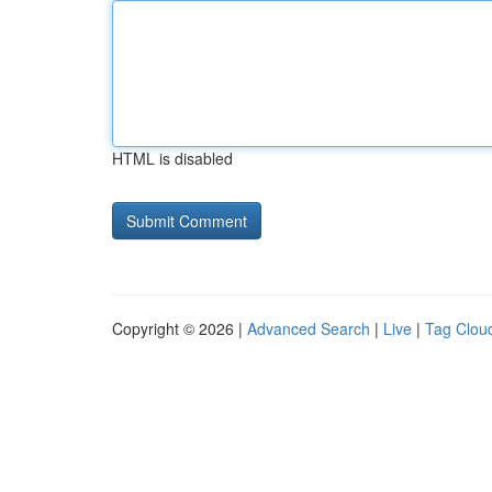
HTML is disabled
Copyright © 2026 |
Advanced Search
|
Live
|
Tag Clou