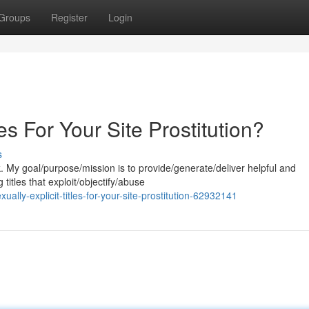
Groups
Register
Login
les For Your Site Prostitution?
s
k. My goal/purpose/mission is to provide/generate/deliver helpful and
titles that exploit/objectify/abuse
ly-explicit-titles-for-your-site-prostitution-62932141