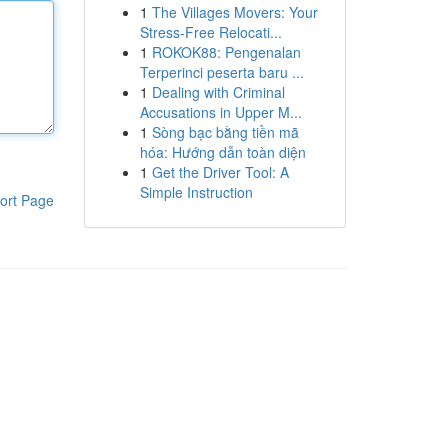
1
The Villages Movers: Your
Stress-Free Relocati...
1
ROKOK88: Pengenalan
Terperinci peserta baru ...
1
Dealing with Criminal
Accusations in Upper M...
1
Sòng bạc bằng tiền mã
hóa: Hướng dẫn toàn diện
1
Get the Driver Tool: A
Simple Instruction
ort Page