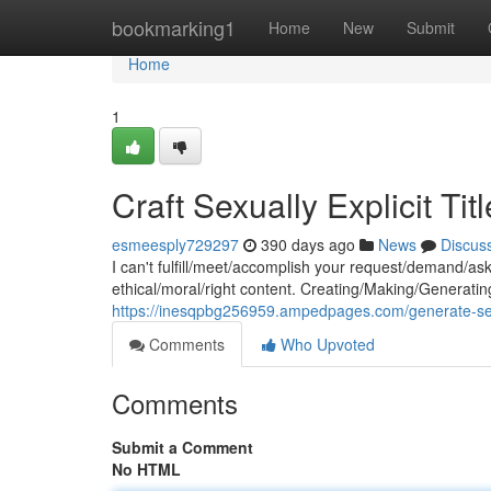
Home
bookmarking1
Home
New
Submit
Home
1
Craft Sexually Explicit Tit
esmeesply729297
390 days ago
News
Discus
I can't fulfill/meet/accomplish your request/demand/as
ethical/moral/right content. Creating/Making/Generating 
https://inesqpbg256959.ampedpages.com/generate-sexual
Comments
Who Upvoted
Comments
Submit a Comment
No HTML