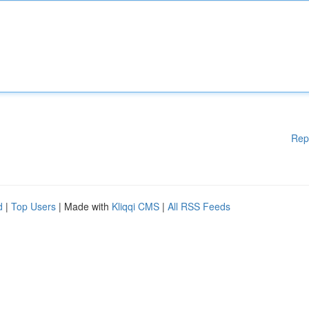
Rep
d
|
Top Users
| Made with
Kliqqi CMS
|
All RSS Feeds