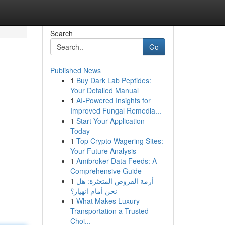
Search
Go
Published News
1
Buy Dark Lab Peptides:
Your Detailed Manual
1
AI-Powered Insights for
Improved Fungal Remedia...
1
Start Your Application
Today
1
Top Crypto Wagering Sites:
Your Future Analysis
1
Amibroker Data Feeds: A
Comprehensive Guide
1
أزمة القروض المتعثرة: هل
نحن أمام انهيار؟
1
What Makes Luxury
Transportation a Trusted
Choi...