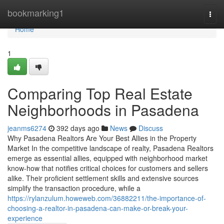
Home
bookmarking1
Togg
navi
Home
1
Comparing Top Real Estate
Neighborhoods in Pasadena
jeanms6274
392 days ago
News
Discuss
Why Pasadena Realtors Are Your Best Allies in the Property
Market In the competitive landscape of realty, Pasadena Realtors
emerge as essential allies, equipped with neighborhood market
know-how that notifies critical choices for customers and sellers
alike. Their proficient settlement skills and extensive sources
simplify the transaction procedure, while a
https://rylanzulum.howeweb.com/36882211/the-importance-of-
choosing-a-realtor-in-pasadena-can-make-or-break-your-
experience