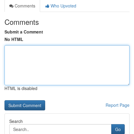
Comments
Who Upvoted
Comments
Submit a Comment
No HTML
HTML is disabled
Report Page
Search
Go