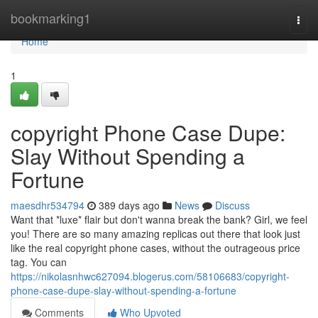
Home
bookmarking1
Togg
navi
Home
1
copyright Phone Case Dupe:
Slay Without Spending a
Fortune
maesdhr534794
389 days ago
News
Discuss
Want that *luxe* flair but don't wanna break the bank? Girl, we feel
you! There are so many amazing replicas out there that look just
like the real copyright phone cases, without the outrageous price
tag. You can
https://nikolasnhwc627094.blogerus.com/58106683/copyright-
phone-case-dupe-slay-without-spending-a-fortune
Comments
Who Upvoted