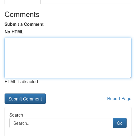
Comments
Submit a Comment
No HTML
HTML is disabled
Report Page
Search
Go