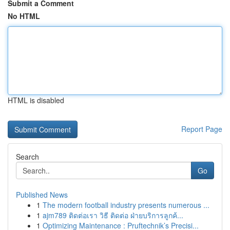
Submit a Comment
No HTML
HTML is disabled
Report Page
Search
Go
Published News
1
The modern football industry presents numerous ...
1
ajm789 ติดต่อเรา วิธี ติดต่อ ฝ่ายบริการลูกค้...
1
Optimizing Maintenance : Pruftechnik’s Precisi...