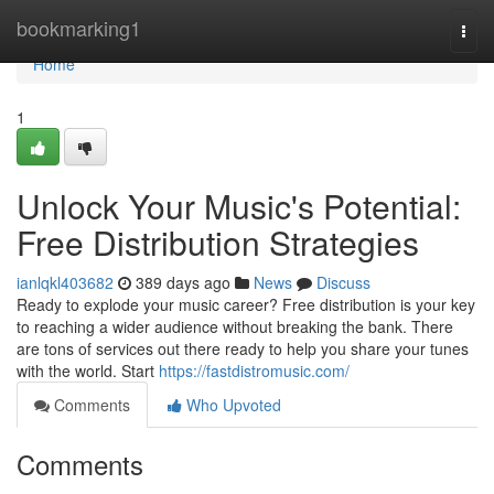
Home
bookmarking1
Togg
navi
Home
1
Unlock Your Music's Potential:
Free Distribution Strategies
ianlqkl403682
389 days ago
News
Discuss
Ready to explode your music career? Free distribution is your key
to reaching a wider audience without breaking the bank. There
are tons of services out there ready to help you share your tunes
with the world. Start
https://fastdistromusic.com/
Comments
Who Upvoted
Comments