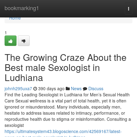
Home
bookmarking1
Togg
navi
Home
1
The Growing Craze About the
Best male Sexologist in
Ludhiana
johnh295uxa7
390 days ago
News
Discuss
Find the Leading Sexologist in Ludhiana for Men’s Sexual Health
Care Sexual wellness is a vital part of total health, yet it is often
ignored or misunderstood. Many individuals, especially men,
hesitate to address issues related to intimacy, performance, or
reproductive health due to stigma or misinformation. Consulting a
sexologist
https://ultimatesystem43.blogoscience.com/42569167/latest-