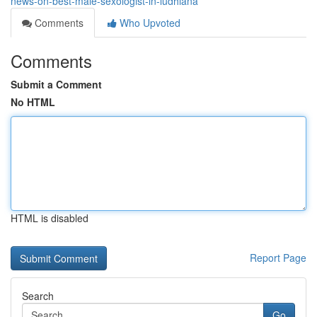
news-on-best-male-sexologist-in-ludhiana
Comments
Who Upvoted
Comments
Submit a Comment
No HTML
HTML is disabled
Report Page
Search
Go