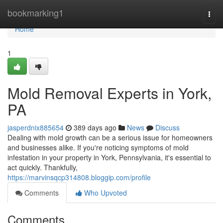
Home
bookmarking1
Togg
navi
Home
1
Mold Removal Experts in York,
PA
jasperdnix885654
389 days ago
News
Discuss
Dealing with mold growth can be a serious issue for homeowners
and businesses alike. If you're noticing symptoms of mold
infestation in your property in York, Pennsylvania, it's essential to
act quickly. Thankfully,
https://marvinsqcp314808.bloggip.com/profile
Comments
Who Upvoted
Comments