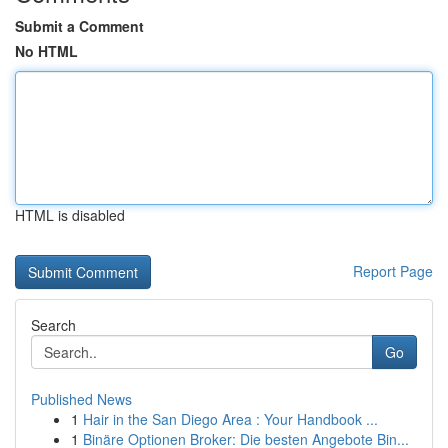
Submit a Comment
No HTML
HTML is disabled
Report Page
Search
Go
Published News
1
Hair in the San Diego Area : Your Handbook ...
1
Binäre Optionen Broker: Die besten Angebote Bin...