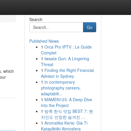
Search
Go
Published News
1
Orca Pro IPTV : Le Guide
Complet
1
Iwaata Gun: A Lingering
Threat
1
Finding the Right Financial
s, which
Advisor in Sydney
your
1
In contemporary
photography careers,
adaptabili...
1
MAMEN123: A Deep Dive
into the Project
1
방콕 한식 맛집 BEST 7: 현
지인도 인정한 숨겨진 ...
1
Aromatika Keria: Gia Ti
Katapliktiki Atmosfera