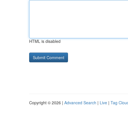
HTML is disabled
Copyright © 2026 |
Advanced Search
|
Live
|
Tag Clou