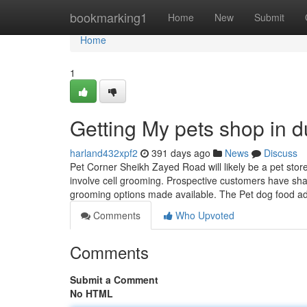
Home
bookmarking1
Home
New
Submit
Home
1
Getting My pets shop in 
harland432xpf2
391 days ago
News
Discuss
Pet Corner Sheikh Zayed Road will likely be a pet stor
involve cell grooming. Prospective customers have sha
grooming options made available. The Pet dog food a
Comments
Who Upvoted
Comments
Submit a Comment
No HTML