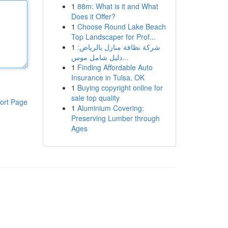
1
88m: What is it and What
Does it Offer?
1
Choose Round Lake Beach
Top Landscaper for Prof...
1
شركة نظافة منازل بالرياض:
دليل شامل موس...
1
Finding Affordable Auto
Insurance in Tulsa, OK
1
Buying copyright online for
sale top quality
ort Page
1
Aluminium Covering:
Preserving Lumber through
Ages