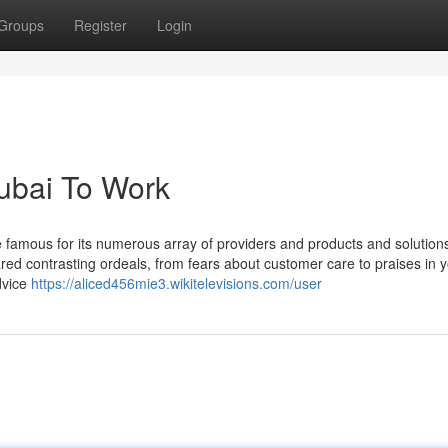
Groups
Register
Login
dubai To Work
e famous for its numerous array of providers and products and solution
red contrasting ordeals, from fears about customer care to praises in 
dvice
https://aliced456mie3.wikitelevisions.com/user