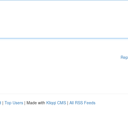
Rep
d
|
Top Users
| Made with
Kliqqi CMS
|
All RSS Feeds