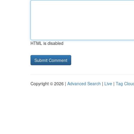
HTML is disabled
Copyright © 2026 |
Advanced Search
|
Live
|
Tag Clou