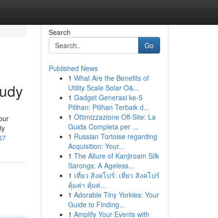
Search
Go
Published News
1
What Are the Benefits of
tudy
Utility Scale Solar O&...
1
Gadget Generasi ke-5
Pilihan: Pilihan Terbaik d...
1
Ottimizzazione Off-Site: La
our
Guida Completa per ...
ly
1
Russian Tortoise regarding
67
Acquisition: Your...
1
The Allure of Kanjiroam Silk
Sarongs: A Ageless...
1
เที่ยว สิงคโปร์: เที่ยว สิงคโปร์
คุ้มค่า คุ้มค่...
1
Adorable Tiny Yorkies: Your
Guide to Finding...
1
Amplify Your Events with