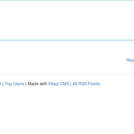
Rep
d
|
Top Users
| Made with
Kliqqi CMS
|
All RSS Feeds