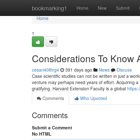
Home
bookmarking1
Home
New
Submit
Home
1
Considerations To Know 
cesari408trg4
391 days ago
News
Discuss
Case scientific studies can not be written in just a wo
venture may perhaps need years of effort. Acquiring a i
gratifying. Harvard Extension Faculty is a global
https:
Comments
Who Upvoted
Comments
Submit a Comment
No HTML