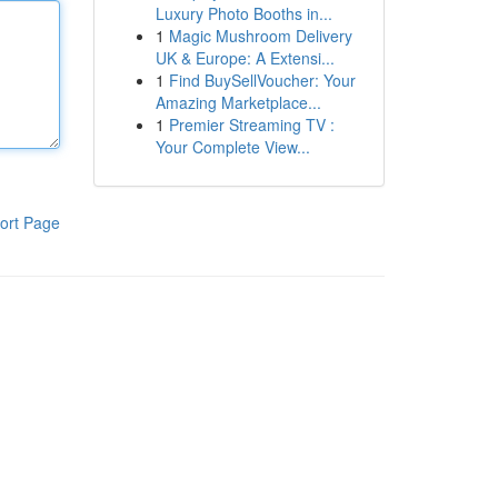
Luxury Photo Booths in...
1
Magic Mushroom Delivery
UK & Europe: A Extensi...
1
Find BuySellVoucher: Your
Amazing Marketplace...
1
Premier Streaming TV :
Your Complete View...
ort Page