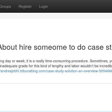
Groups
Register
Login
About hire someome to do case s
rking day or week; it is a really time-consuming procedure. Sometimes, y
nadequate grade for this kind of lengthy and labor wouldn't be incredib
//andresjobhl.tribunablog.com/case-study-solution-an-overview-505466