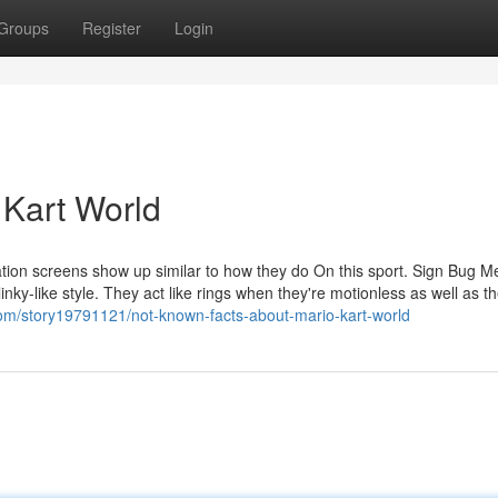
Groups
Register
Login
 Kart World
ion screens show up similar to how they do On this sport. Sign Bug Met
linky-like style. They act like rings when they're motionless as well as th
om/story19791121/not-known-facts-about-mario-kart-world