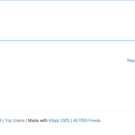
Rep
d
|
Top Users
| Made with
Kliqqi CMS
|
All RSS Feeds