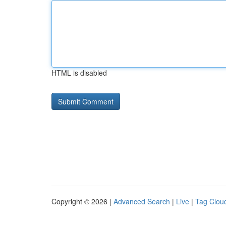
HTML is disabled
Copyright © 2026 |
Advanced Search
|
Live
|
Tag Clou