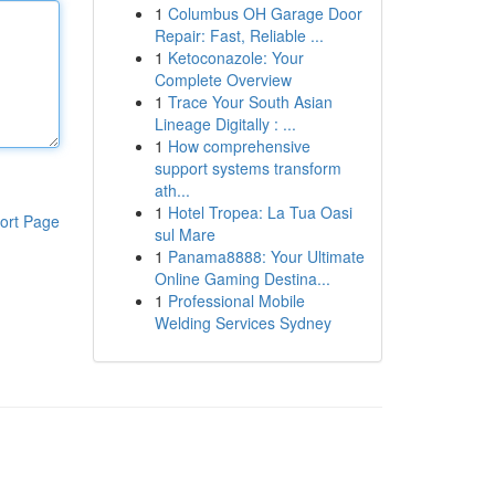
1
Columbus OH Garage Door
Repair: Fast, Reliable ...
1
Ketoconazole: Your
Complete Overview
1
Trace Your South Asian
Lineage Digitally : ...
1
How comprehensive
support systems transform
ath...
1
Hotel Tropea: La Tua Oasi
ort Page
sul Mare
1
Panama8888: Your Ultimate
Online Gaming Destina...
1
Professional Mobile
Welding Services Sydney