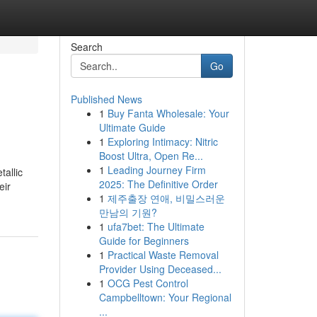
Search
Go
Published News
1
Buy Fanta Wholesale: Your
Ultimate Guide
1
Exploring Intimacy: Nitric
Boost Ultra, Open Re...
1
Leading Journey Firm
allic
2025: The Definitive Order
eir
1
제주출장 연애, 비밀스러운
만남의 기원?
1
ufa7bet: The Ultimate
Guide for Beginners
1
Practical Waste Removal
Provider Using Deceased...
1
OCG Pest Control
Campbelltown: Your Regional
...