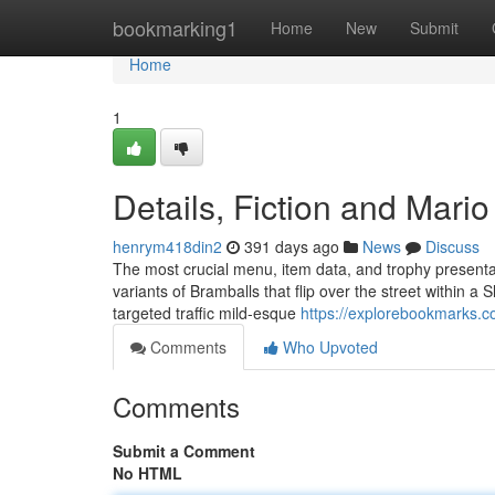
Home
bookmarking1
Home
New
Submit
Home
1
Details, Fiction and Mario
henrym418din2
391 days ago
News
Discuss
The most crucial menu, item data, and trophy presentat
variants of Bramballs that flip over the street within a S
targeted traffic mild-esque
https://explorebookmarks.c
Comments
Who Upvoted
Comments
Submit a Comment
No HTML