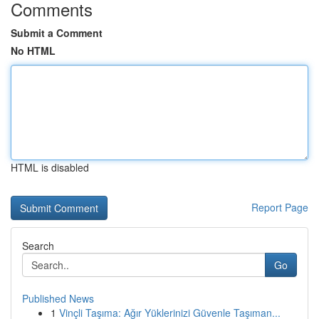
Comments
Submit a Comment
No HTML
HTML is disabled
Report Page
Search
Go
Published News
1
Vinçli Taşıma: Ağır Yüklerinizi Güvenle Taşıman...