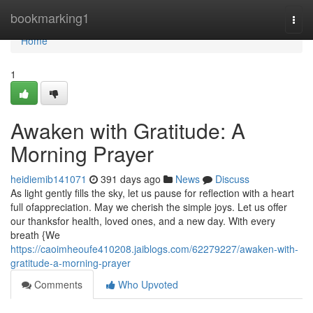
Home
bookmarking1
Togg
navi
Home
1
Awaken with Gratitude: A
Morning Prayer
heidiemib141071
391 days ago
News
Discuss
As light gently fills the sky, let us pause for reflection with a heart
full ofappreciation. May we cherish the simple joys. Let us offer
our thanksfor health, loved ones, and a new day. With every
breath {We
https://caoimheoufe410208.jaiblogs.com/62279227/awaken-with-
gratitude-a-morning-prayer
Comments
Who Upvoted