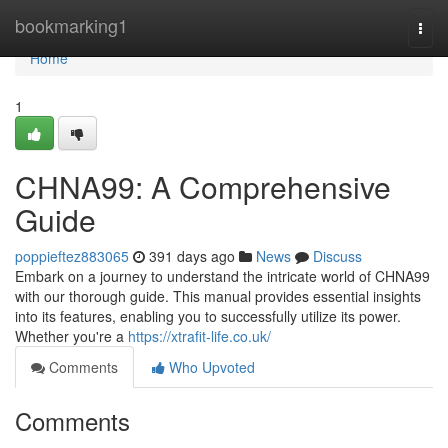
Home
bookmarking1
Togg
navi
Home
1
CHNA99: A Comprehensive
Guide
poppieftez883065
391 days ago
News
Discuss
Embark on a journey to understand the intricate world of CHNA99
with our thorough guide. This manual provides essential insights
into its features, enabling you to successfully utilize its power.
Whether you're a
https://xtrafit-life.co.uk/
Comments
Who Upvoted
Comments