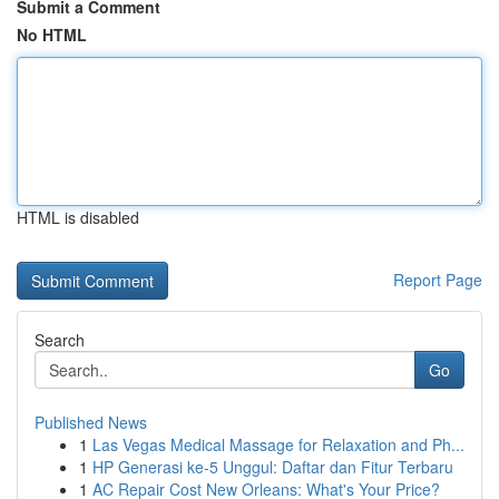
Submit a Comment
No HTML
HTML is disabled
Report Page
Search
Go
Published News
1
Las Vegas Medical Massage for Relaxation and Ph...
1
HP Generasi ke-5 Unggul: Daftar dan Fitur Terbaru
1
AC Repair Cost New Orleans: What's Your Price?