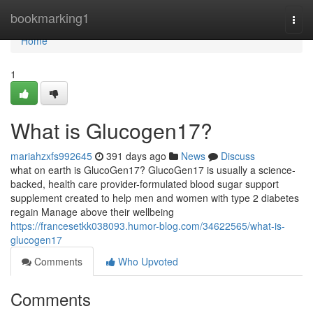
Home
bookmarking1
Togg
navi
Home
1
What is Glucogen17?
mariahzxfs992645
391 days ago
News
Discuss
what on earth is GlucoGen17? GlucoGen17 is usually a science-
backed, health care provider-formulated blood sugar support
supplement created to help men and women with type 2 diabetes
regain Manage above their wellbeing
https://francesetkk038093.humor-blog.com/34622565/what-is-
glucogen17
Comments
Who Upvoted
Comments