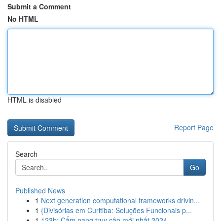
Submit a Comment
No HTML
HTML is disabled
Report Page
Search
Go
Published News
1
Next generation computational frameworks drivin...
1
{Divisórias em Curitiba: Soluções Funcionais p...
1
123b: Cẩm nang truy cập mới nhất 2024