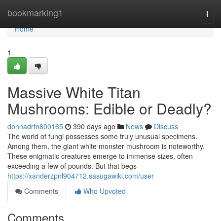
Home
bookmarking1
Togg
navi
Home
1
Massive White Titan
Mushrooms: Edible or Deadly?
donnadrtn800165
390 days ago
News
Discuss
The world of fungi possesses some truly unusual specimens.
Among them, the giant white monster mushroom is noteworthy.
These enigmatic creatures emerge to immense sizes, often
exceeding a few of pounds. But that begs
https://xanderzpnl904712.sasugawiki.com/user
Comments
Who Upvoted
Comments