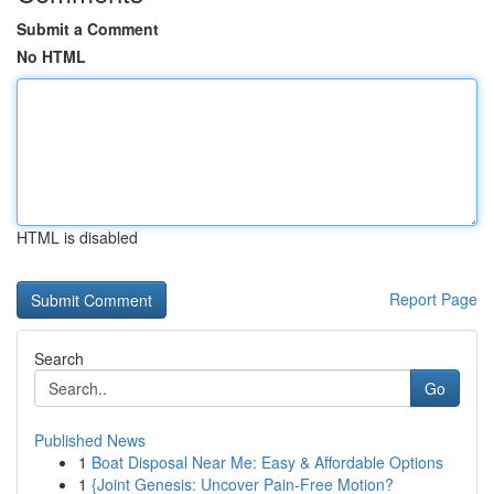
Submit a Comment
No HTML
HTML is disabled
Report Page
Search
Go
Published News
1
Boat Disposal Near Me: Easy & Affordable Options
1
{Joint Genesis: Uncover Pain-Free Motion?