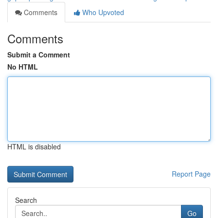
Comments
Who Upvoted
Comments
Submit a Comment
No HTML
HTML is disabled
Report Page
Search
Go