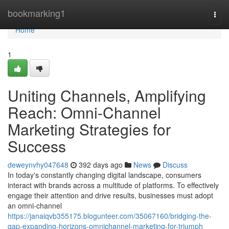
Home
bookmarking1
Togg
navi
Home
1
Uniting Channels, Amplifying
Reach: Omni-Channel
Marketing Strategies for
Success
deweynvhy047648
392 days ago
News
Discuss
In today's constantly changing digital landscape, consumers
interact with brands across a multitude of platforms. To effectively
engage their attention and drive results, businesses must adopt
an omni-channel
https://janaiqvb355175.blogunteer.com/35067160/bridging-the-
gap-expanding-horizons-omnichannel-marketing-for-triumph