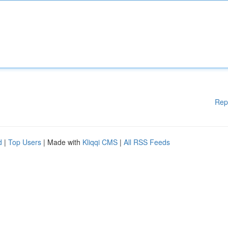
Rep
d
|
Top Users
| Made with
Kliqqi CMS
|
All RSS Feeds