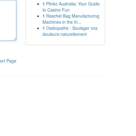
1
Plinko Australia: Your Guide
to Casino Fun
1
Raschel Bag Manufacturing
Machines in the In...
1
Ostéopathe : Soulager vos
douleurs naturellement
ort Page