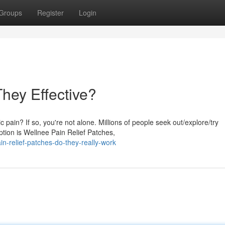
Groups
Register
Login
They Effective?
 pain? If so, you're not alone. Millions of people seek out/explore/try
tion is Wellnee Pain Relief Patches,
n-relief-patches-do-they-really-work