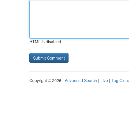
HTML is disabled
Copyright © 2026 |
Advanced Search
|
Live
|
Tag Clou