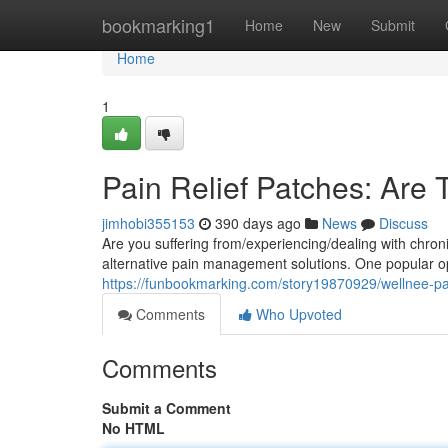
Home
bookmarking1
Home
New
Submit
Home
1
Pain Relief Patches: Are 
jimhobi355153
390 days ago
News
Discuss
Are you suffering from/experiencing/dealing with chronic
alternative pain management solutions. One popular op
https://funbookmarking.com/story19870929/wellnee-pai
Comments
Who Upvoted
Comments
Submit a Comment
No HTML