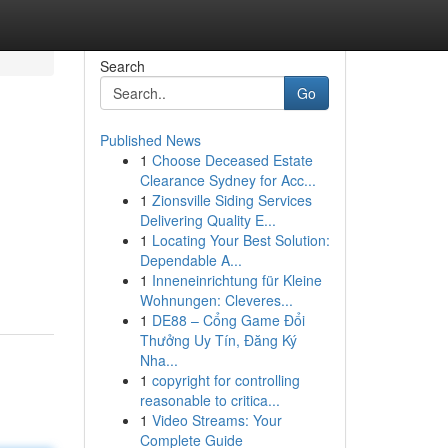
Search
Go
Published News
1
Choose Deceased Estate
Clearance Sydney for Acc...
1
Zionsville Siding Services
Delivering Quality E...
1
Locating Your Best Solution:
Dependable A...
1
Inneneinrichtung für Kleine
Wohnungen: Cleveres...
1
DE88 – Cổng Game Đổi
Thưởng Uy Tín, Đăng Ký
Nha...
1
copyright for controlling
reasonable to critica...
1
Video Streams: Your
Complete Guide