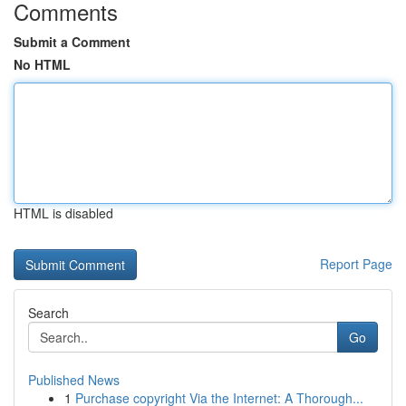
Comments
Submit a Comment
No HTML
HTML is disabled
Report Page
Search
Go
Published News
1
Purchase copyright Via the Internet: A Thorough...