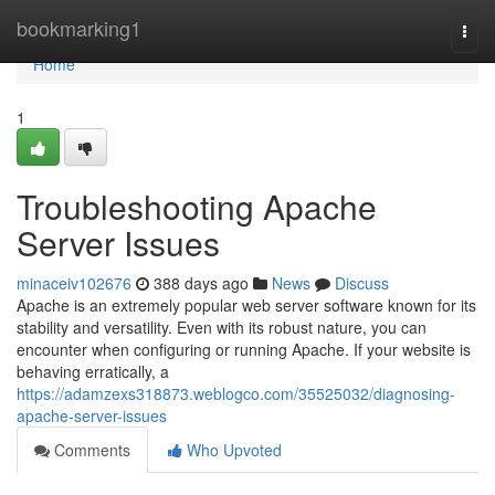
Home
bookmarking1
Togg
navi
Home
1
Troubleshooting Apache
Server Issues
minaceiv102676
388 days ago
News
Discuss
Apache is an extremely popular web server software known for its
stability and versatility. Even with its robust nature, you can
encounter when configuring or running Apache. If your website is
behaving erratically, a
https://adamzexs318873.weblogco.com/35525032/diagnosing-
apache-server-issues
Comments
Who Upvoted