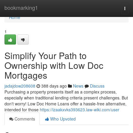
Home
bookmarking1
Togg
navi
Home
1
Simplify Your Path to
Ownership with Low Doc
Mortgages
jadajdow208608
388 days ago
News
Discuss
Purchasing a property presents itself as a complex process,
especially when traditional lending criteria present challenges. But
don't worry! Low Doc Home Loans offer a hassle-free alternative,
intended for those
https://izaakxvks393623.law-wiki.com/user
Comments
Who Upvoted