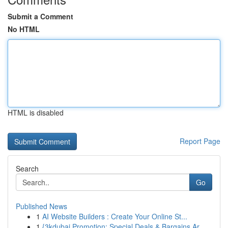
Submit a Comment
No HTML
HTML is disabled
Report Page
Search
Go
Published News
1
AI Website Builders : Create Your Online St...
1
{3kdubai Promotion: Special Deals & Bargains Ar...