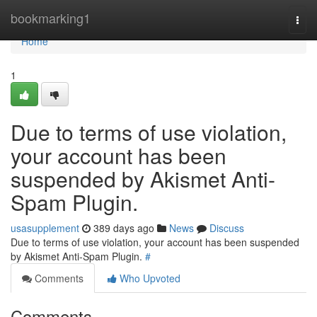
Home
bookmarking1
Togg
navi
Home
1
Due to terms of use violation,
your account has been
suspended by Akismet Anti-
Spam Plugin.
usasupplement
389 days ago
News
Discuss
Due to terms of use violation, your account has been suspended
by Akismet Anti-Spam Plugin.
#
Comments
Who Upvoted
Comments