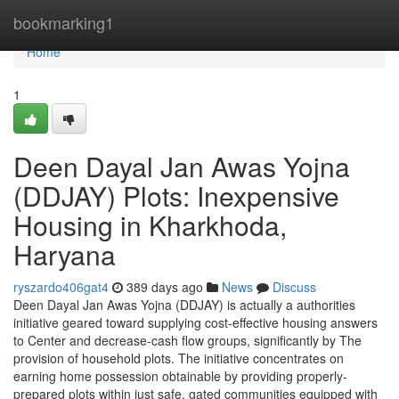
Home
bookmarking1
Home
1
Deen Dayal Jan Awas Yojna
(DDJAY) Plots: Inexpensive
Housing in Kharkhoda,
Haryana
ryszardo406gat4
389 days ago
News
Discuss
Deen Dayal Jan Awas Yojna (DDJAY) is actually a authorities
initiative geared toward supplying cost-effective housing answers
to Center and decrease-cash flow groups, significantly by The
provision of household plots. The initiative concentrates on
earning home possession obtainable by providing properly-
prepared plots within just safe, gated communities equipped with