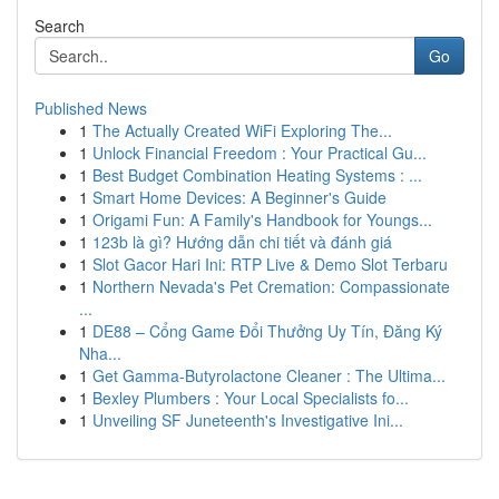
Search
Go
Published News
1
The Actually Created WiFi Exploring The...
1
Unlock Financial Freedom : Your Practical Gu...
1
Best Budget Combination Heating Systems : ...
1
Smart Home Devices: A Beginner's Guide
1
Origami Fun: A Family's Handbook for Youngs...
1
123b là gì? Hướng dẫn chi tiết và đánh giá
1
Slot Gacor Hari Ini: RTP Live & Demo Slot Terbaru
1
Northern Nevada's Pet Cremation: Compassionate
...
1
DE88 – Cổng Game Đổi Thưởng Uy Tín, Đăng Ký
Nha...
1
Get Gamma-Butyrolactone Cleaner : The Ultima...
1
Bexley Plumbers : Your Local Specialists fo...
1
Unveiling SF Juneteenth's Investigative Ini...