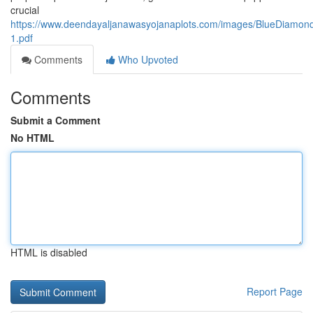
crucial
https://www.deendayaljanawasyojanaplots.com/images/BlueDiamon
1.pdf
Comments
Who Upvoted
Comments
Submit a Comment
No HTML
HTML is disabled
Report Page