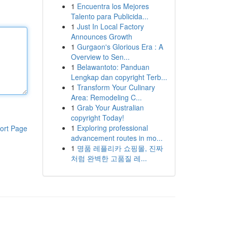
1
Encuentra los Mejores
Talento para Publicida...
1
Just In Local Factory
Announces Growth
1
Gurgaon's Glorious Era : A
Overview to Sen...
1
Belawantoto: Panduan
Lengkap dan copyright Terb...
1
Transform Your Culinary
Area: Remodeling C...
1
Grab Your Australian
copyright Today!
1
Exploring professional
ort Page
advancement routes in mo...
1
명품 레플리카 쇼핑몰, 진짜
처럼 완벽한 고품질 레...