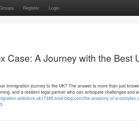
Groups
Register
Login
x Case: A Journey with the Best
year immigration journey to the UK? The answer is more than just knowl
lanning, and a resilient legal partner who can anticipate challenges and a
migration-solicitors-uk17395.total-blog.com/the-anatomy-of-a-complex-
93