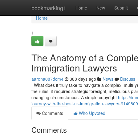
Home
bookmarking1
Home
New
Submit
Home
1
The Anatomy of a Comple
Immigration Lawyers
aarona087dcm4
388 days ago
News
Discuss
What does it truly take to navigate a complex, multi-
the rules; it requires strategic foresight, meticulous p
changing circumstances. A simple copyright
https://im
journey-with-the-best-uk-immigration-lawyers-614980
Comments
Who Upvoted
Comments