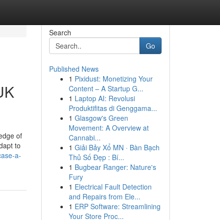
Search
Go
Published News
1
Pixidust: Monetizing Your
 UK
Content – A Startup G...
1
Laptop AI: Revolusi
Produktifitas di Genggama...
1
Glasgow's Green
Movement: A Overview at
edge of
Cannabi...
dapt to
1
Giải Bảy Xổ MN · Bàn Bạch
case-a-
Thủ Số Đẹp : Bí...
1
Bugbear Ranger: Nature's
Fury
1
Electrical Fault Detection
and Repairs from Ele...
1
ERP Software: Streamlining
Your Store Proc...