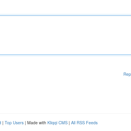
Rep
d
|
Top Users
| Made with
Kliqqi CMS
|
All RSS Feeds