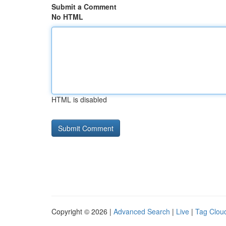
Submit a Comment
No HTML
HTML is disabled
Copyright © 2026 |
Advanced Search
|
Live
|
Tag Clou