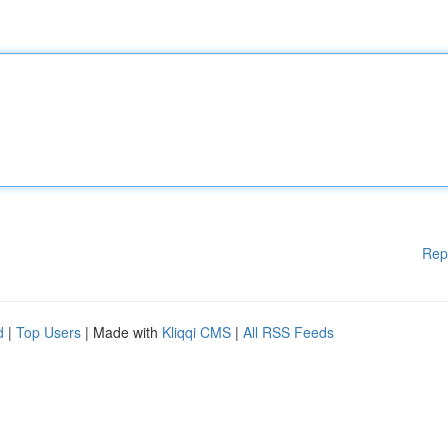
Rep
d
|
Top Users
| Made with
Kliqqi CMS
|
All RSS Feeds