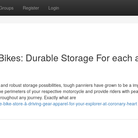
Groups
Register
Login
 Bikes: Durable Storage For each 
, and robust storage possibilities, tough panniers have grown to be a im
the perimeters of your respective motorcycle and provide riders with pe
roughout any journey. Exactly what are
-bike-store-â-driving-gear-apparel-for-your-explorer-at-coronary-heart