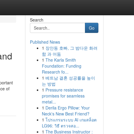
Search
Go
Published News
1
장안동 호빠, 그 밤다운 화려
and
함 과 어둠
1
The Karla Smith
Foundation: Funding
Research fo...
1
베트남 결혼 성공률을 높이
portant
는 방법
ace of
1
Pressure resistance
promises for seamless
metal...
1
Derila Ergo Pillow: Your
Neck's New Best Friend?
1
โปรแกรมระบบ AI เกมสล็อต
LG96: วิธี ตรวจสอ...
1
The Business Instructor :