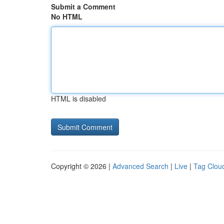
Submit a Comment
No HTML
HTML is disabled
Copyright © 2026 |
Advanced Search
|
Live
|
Tag Clou