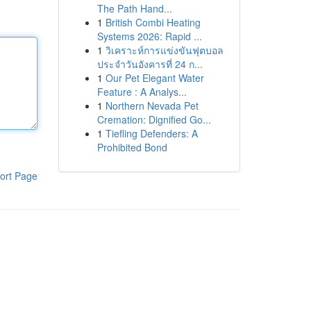
The Path Hand...
1
British Combi Heating
Systems 2026: Rapid ...
1
วิเคราะห์การแข่งขันฟุตบอล
ประจำวันอังคารที่ 24 ก...
1
Our Pet Elegant Water
Feature : A Analys...
1
Northern Nevada Pet
Cremation: Dignified Go...
1
Tiefling Defenders: A
Prohibited Bond
ort Page