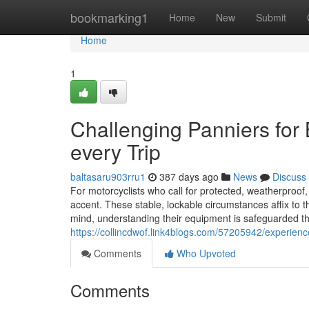
Home
bookmarking1
Home
New
Submit
Home
1
Challenging Panniers for
every Trip
baltasaru903rru1
387 days ago
News
Discuss
For motorcyclists who call for protected, weatherproof
accent. These stable, lockable circumstances affix to 
mind, understanding their equipment is safeguarded th
https://collincdwof.link4blogs.com/57205942/experience
Comments
Who Upvoted
Comments