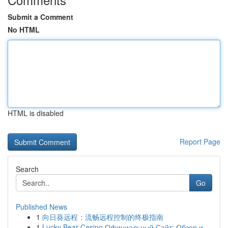
Submit a Comment
No HTML
HTML is disabled
Report Page
Search
Go
Published News
1
向日葵远程：流畅远程控制的终极指南
1
Lucky Bear Casino Официальный Сайт: Обзор и