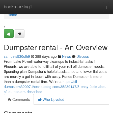
Home
bookmarking1
Togg
navi
Home
1
Dumpster rental - An Overview
samuels530cfh9
388 days ago
News
Discuss
From Lake Powell waterway cleanups to industrial tasks in
Phoenix, we are able to fulfill all of your roll off dumpster needs.
Spending plan Dumpster’s helpful assistance and lower flat costs
are merely a get in touch with away. Funds Dumpster is more
than a dumpster rental firm. We’re a
https://cfl-
dumpsters32097.thechapblog.com/35239147/5-easy-facts-about-
cfl-dumpsters-described
Comments
Who Upvoted
Comments