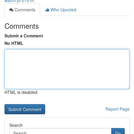
watch-j5-015-m
Comments
Who Upvoted
Comments
Submit a Comment
No HTML
HTML is disabled
Report Page
Search
Go