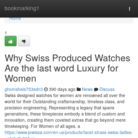
Home
bookmarking1
Togg
navi
Home
1
Why Swiss Produced Watches
Are the last word Luxury for
Women
ghomsheis753sdn3
390 days ago
News
Discuss
Swiss designed watches for women are renowned all over the
world for their Outstanding craftsmanship, timeless class, and
precision engineering. Representing a legacy that spans
generations, these timepieces embody a blend of custom and
innovation, creating them coveted extras that go beyond mere
timekeeping. For Women of all ages, a
https://www.jowissa.com/en-us/products/facet-strass-swiss-ladies-