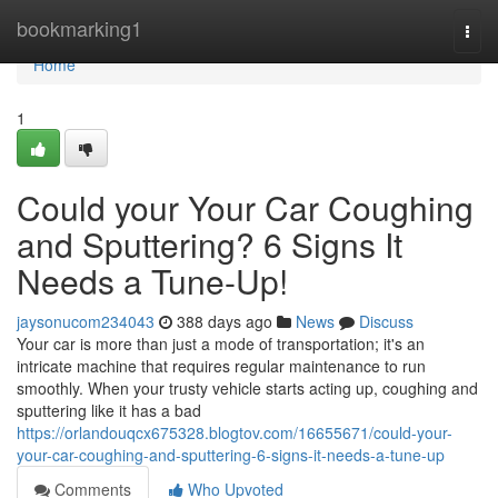
Home
bookmarking1
Togg
navi
Home
1
Could your Your Car Coughing
and Sputtering? 6 Signs It
Needs a Tune-Up!
jaysonucom234043
388 days ago
News
Discuss
Your car is more than just a mode of transportation; it's an
intricate machine that requires regular maintenance to run
smoothly. When your trusty vehicle starts acting up, coughing and
sputtering like it has a bad
https://orlandouqcx675328.blogtov.com/16655671/could-your-
your-car-coughing-and-sputtering-6-signs-it-needs-a-tune-up
Comments
Who Upvoted