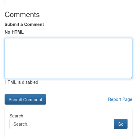
Comments
Submit a Comment
No HTML
HTML is disabled
Report Page
Search
Go