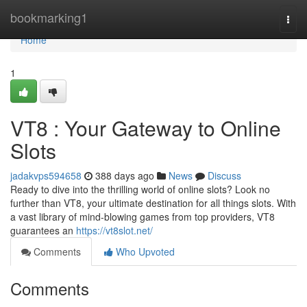
Home
bookmarking1
Togg
navi
Home
1
VT8 : Your Gateway to Online
Slots
jadakvps594658
388 days ago
News
Discuss
Ready to dive into the thrilling world of online slots? Look no
further than VT8, your ultimate destination for all things slots. With
a vast library of mind-blowing games from top providers, VT8
guarantees an
https://vt8slot.net/
Comments
Who Upvoted
Comments