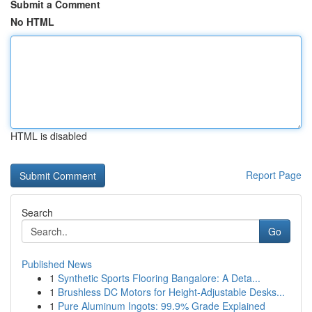
Submit a Comment
No HTML
HTML is disabled
Report Page
Search
Go
Published News
1
Synthetic Sports Flooring Bangalore: A Deta...
1
Brushless DC Motors for Height-Adjustable Desks...
1
Pure Aluminum Ingots: 99.9% Grade Explained