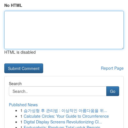
No HTML
HTML is disabled
Report Page
Search
Go
Published News
1
슴가성형 후 관리법 : 이상적인 아름다움을 위...
1
Calculate Circles: Your Guide to Circumference
1
Digital Display Screens Revolutionizing Cl...
1
Fortunabola: Panduan Total untuk Pemain