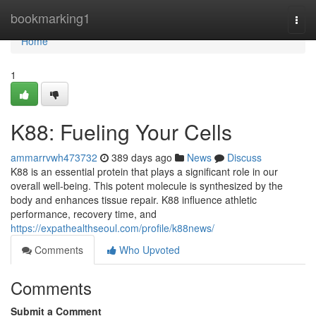
Home
bookmarking1
Togg
navi
Home
1
K88: Fueling Your Cells
ammarrvwh473732
389 days ago
News
Discuss
K88 is an essential protein that plays a significant role in our
overall well-being. This potent molecule is synthesized by the
body and enhances tissue repair. K88 influence athletic
performance, recovery time, and
https://expathealthseoul.com/profile/k88news/
Comments
Who Upvoted
Comments
Submit a Comment