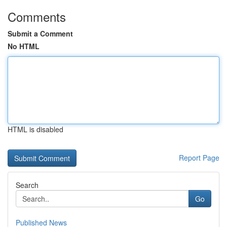
Comments
Submit a Comment
No HTML
HTML is disabled
Report Page
Search
Go
Published News