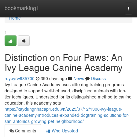
Home
bookmarking1
Togg
navi
Home
1
Distinction on Four Paws: An
Ivy League Canine Academy
royoyrw935700
390 days ago
News
Discuss
Ivy League Canine Academy uses elite dog training programs
designed to support well-behaved, disciplined animals with top-
tier techniques. Understood for its distinguished method to canine
education, this academy sets
https://xaydungnhacap4.edu.vn/2025/07/12/1306-ivy-league-
canine-academy-introduces-expanded-dogtraining-solutions-for-
san-antonios-growing-pet-neighborhood/
Comments
Who Upvoted