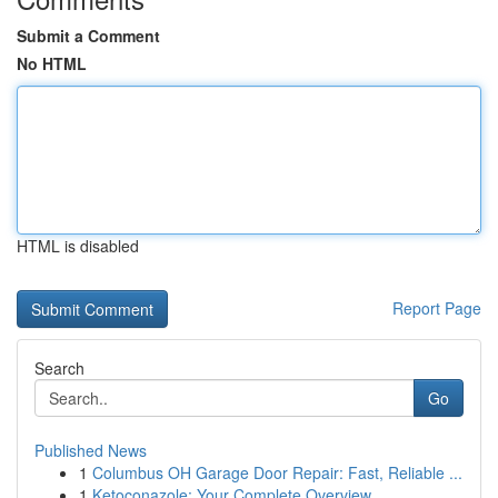
Submit a Comment
No HTML
HTML is disabled
Report Page
Search
Go
Published News
1
Columbus OH Garage Door Repair: Fast, Reliable ...
1
Ketoconazole: Your Complete Overview