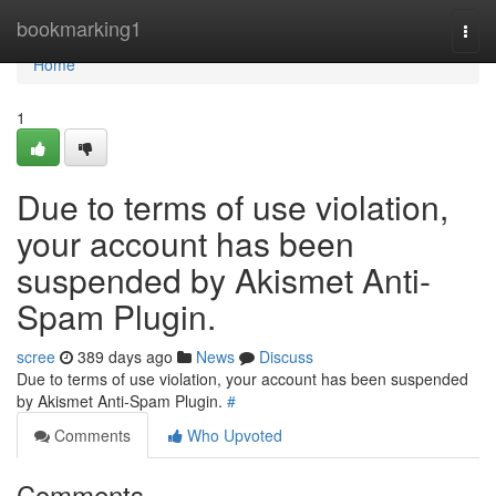
Home
bookmarking1
Togg
navi
Home
1
Due to terms of use violation,
your account has been
suspended by Akismet Anti-
Spam Plugin.
scree
389 days ago
News
Discuss
Due to terms of use violation, your account has been suspended
by Akismet Anti-Spam Plugin.
#
Comments
Who Upvoted
Comments