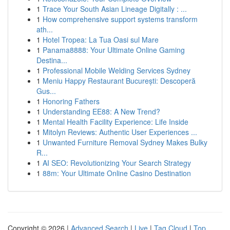
1
Trace Your South Asian Lineage Digitally : ...
1
How comprehensive support systems transform
ath...
1
Hotel Tropea: La Tua Oasi sul Mare
1
Panama8888: Your Ultimate Online Gaming
Destina...
1
Professional Mobile Welding Services Sydney
1
Meniu Happy Restaurant București: Descoperă
Gus...
1
Honoring Fathers
1
Understanding EE88: A New Trend?
1
Mental Health Facility Experience: Life Inside
1
Mitolyn Reviews: Authentic User Experiences ...
1
Unwanted Furniture Removal Sydney Makes Bulky
R...
1
AI SEO: Revolutionizing Your Search Strategy
1
88m: Your Ultimate Online Casino Destination
Copyright © 2026 |
Advanced Search
|
Live
|
Tag Cloud
|
Top