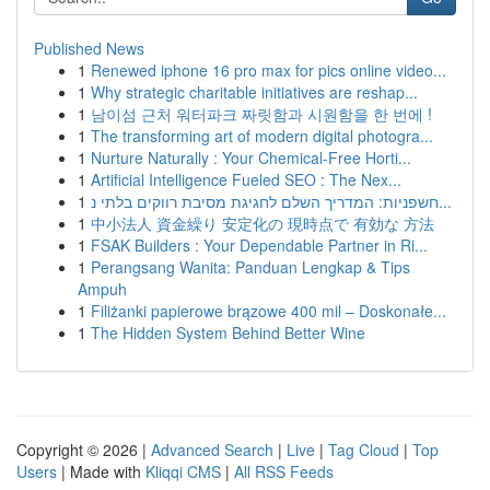
Published News
1
Renewed iphone 16 pro max for pics online video...
1
Why strategic charitable initiatives are reshap...
1
남이섬 근처 워터파크 짜릿함과 시원함을 한 번에 !
1
The transforming art of modern digital photogra...
1
Nurture Naturally : Your Chemical-Free Horti...
1
Artificial Intelligence Fueled SEO : The Nex...
1
חשפניות: המדריך השלם לחגיגת מסיבת רווקים בלתי נ...
1
中小法人 資金繰り 安定化の 現時点で 有効な 方法
1
FSAK Builders : Your Dependable Partner in Ri...
1
Perangsang Wanita: Panduan Lengkap & Tips
Ampuh
1
Filiżanki papierowe brązowe 400 mil – Doskonałe...
1
The Hidden System Behind Better Wine
Copyright © 2026 |
Advanced Search
|
Live
|
Tag Cloud
|
Top
Users
| Made with
Kliqqi CMS
|
All RSS Feeds