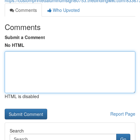
https://customprintedaluminumsign80753.thebindingwiki.com/83367
Comments
Who Upvoted
Comments
Submit a Comment
No HTML
HTML is disabled
Report Page
Search
Go