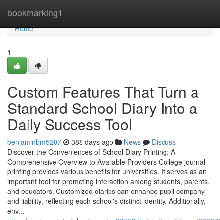
Home
bookmarking1
Home
1
Custom Features That Turn a
Standard School Diary Into a
Daily Success Tool
benjaminbm5207
388 days ago
News
Discuss
Discover the Conveniences of School Diary Printing: A
Comprehensive Overview to Available Providers College journal
printing provides various benefits for universities. It serves as an
important tool for promoting interaction among students, parents,
and educators. Customized diaries can enhance pupil company
and liability, reflecting each school's distinct identity. Additionally,
env...