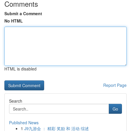
Comments
Submit a Comment
No HTML
HTML is disabled
Report Page
Search
Go
Published News
1
J9九游会 ： 精彩 奖励 和 活动 综述