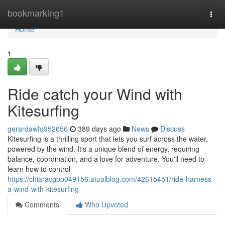
Home
bookmarking1
Togg
navi
Home
1
Ride catch your Wind with
Kitesurfing
gerardawfq952656
389 days ago
News
Discuss
Kitesurfing is a thrilling sport that lets you surf across the water,
powered by the wind. It's a unique blend of energy, requiring
balance, coordination, and a love for adventure. You'll need to
learn how to control
https://chiaracgpp049156.atualblog.com/42615451/ride-harness-
a-wind-with-kitesurfing
Comments
Who Upvoted