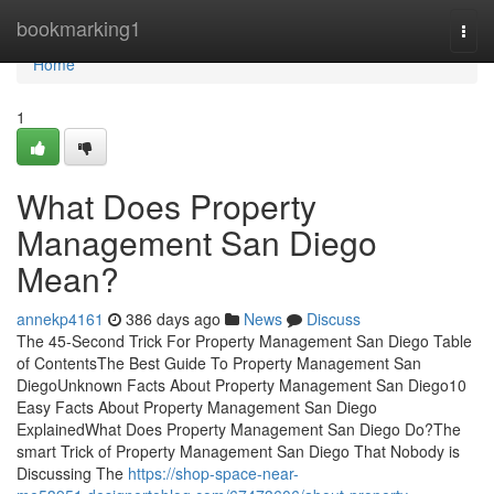
Home
bookmarking1
Togg
navi
Home
1
What Does Property
Management San Diego
Mean?
annekp4161
386 days ago
News
Discuss
The 45-Second Trick For Property Management San Diego Table
of ContentsThe Best Guide To Property Management San
DiegoUnknown Facts About Property Management San Diego10
Easy Facts About Property Management San Diego
ExplainedWhat Does Property Management San Diego Do?The
smart Trick of Property Management San Diego That Nobody is
Discussing The
https://shop-space-near-