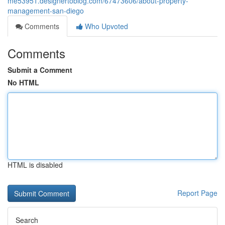
me53951.designertoblog.com/67473606/about-property-
management-san-diego
Comments
Who Upvoted
Comments
Submit a Comment
No HTML
HTML is disabled
Report Page
Search